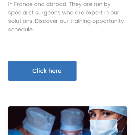
in France and abroad. They are run by
specialist surgeons who are expert in our
solutions. Discover our training opportunity
schedule.
Click here