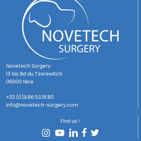
Novetech Surgery
13 bis Bd du Tzarewitch
06000 Nice
+33 (0)9.86.53.16.80
info@novetech-surgery.com
Find us !