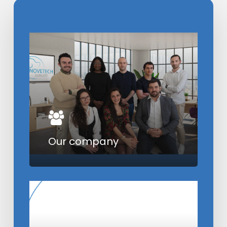
Learn
more
Our company
Learn
more