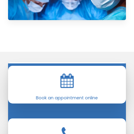
Book an appointment online