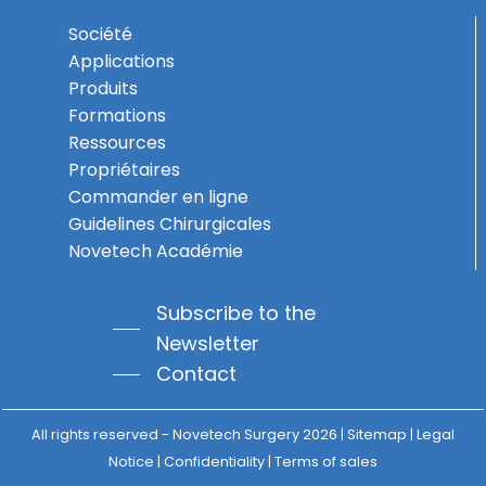
Société
Applications
Produits
Formations
Ressources
Propriétaires
Commander en ligne
Guidelines Chirurgicales
Novetech Académie
Subscribe to the
Newsletter
Subtotal:
0,00
€
Contact
View Basket
Checkout
All rights reserved - Novetech Surgery
2026 | Sitemap |
Legal
Notice
|
Confidentiality
|
Terms of sales