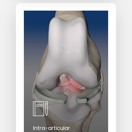
Learn
more
Intra-articular