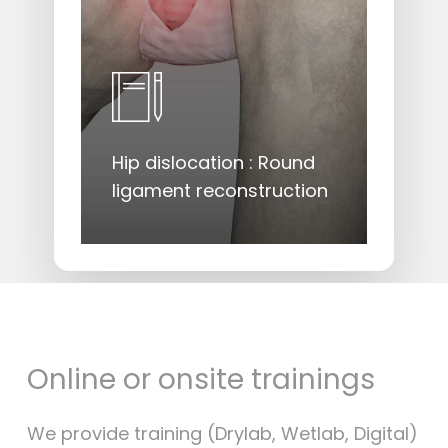
Hip dislocation : Round
ligament reconstruction
Online
or
onsite
trainings
We provide training (Drylab, Wetlab, Digital)