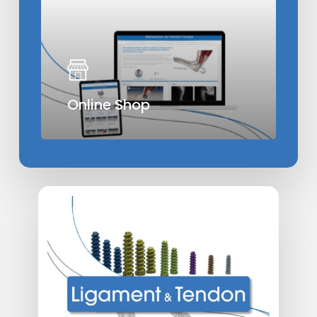
Online Shop