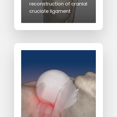
reconstruction of cranial
cruciate ligament
Learn
more