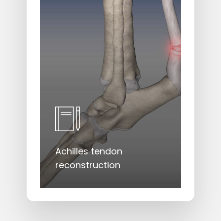
Achilles tendon
reconstruction