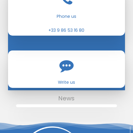
Phone us
+33 9 86 53 16 80
Write us
News