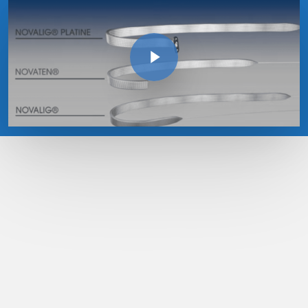
Play Video