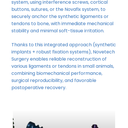
system, using interference screws, cortical
buttons, sutures, or the Novafix system, to
securely anchor the synthetic ligaments or
tendons to bone, with immediate mechanical
stability and minimal soft-tissue irritation.
Thanks to this integrated approach (synthetic
implants + robust fixation systems), Novetech
Surgery enables reliable reconstruction of
various ligaments or tendons in small animals,
combining biomechanical performance,
surgical reproducibility, and favorable
postoperative recovery.
No products in the basket.