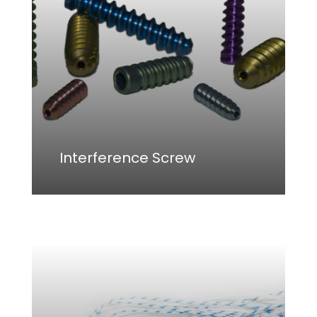
Go To Shop
Interference Screw