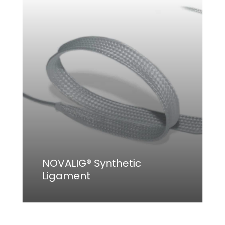
NOVALIG® Synthetic
Ligament