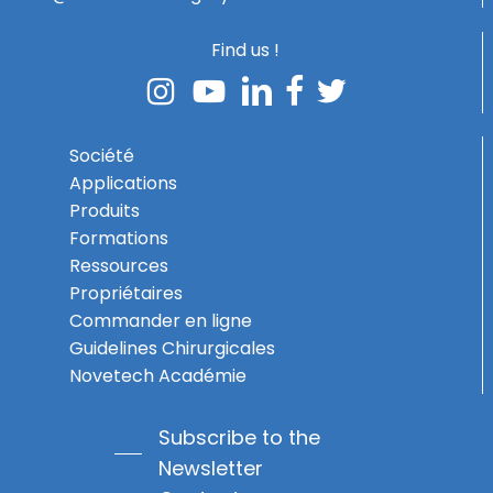
Find us !
Société
Applications
Produits
Formations
Ressources
Propriétaires
Commander en ligne
Guidelines Chirurgicales
Novetech Académie
Subscribe to the
Newsletter
Subtotal:
0,00
€