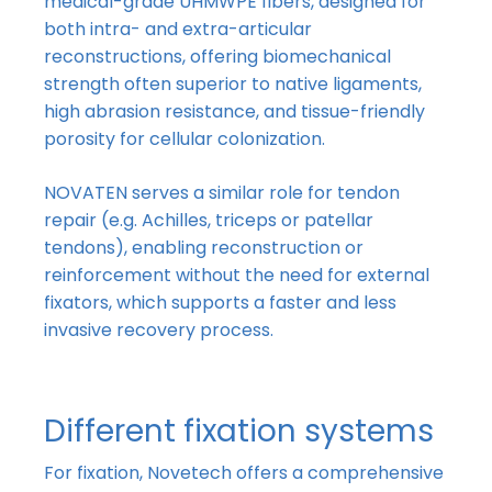
medical-grade UHMWPE fibers, designed for
both intra- and extra-articular
reconstructions, offering biomechanical
strength often superior to native ligaments,
high abrasion resistance, and tissue-friendly
porosity for cellular colonization.
NOVATEN serves a similar role for tendon
repair (e.g. Achilles, triceps or patellar
tendons), enabling reconstruction or
reinforcement without the need for external
fixators, which supports a faster and less
invasive recovery process.
Different fixation systems
For fixation, Novetech offers a comprehensive