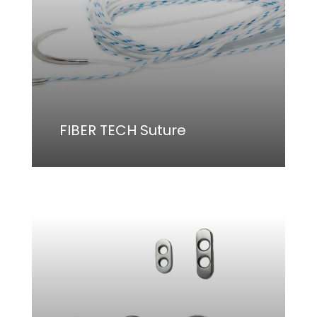
FIBER TECH Suture