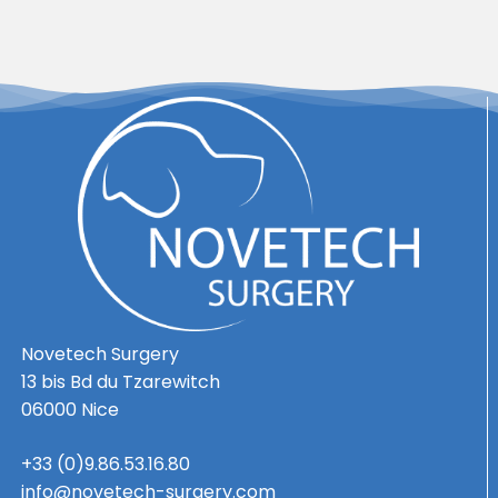
Novetech Surgery
13 bis Bd du Tzarewitch
06000 Nice
+33 (0)9.86.53.16.80
info@novetech-surgery.com