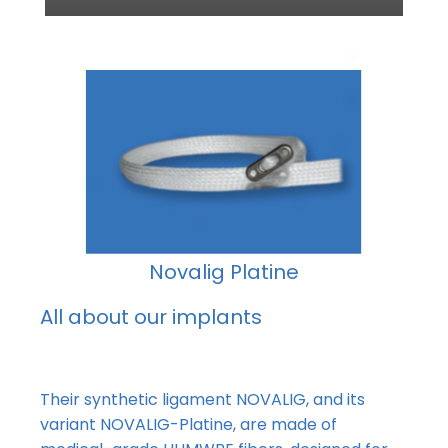
Novalig Platine
All about our implants
Their
synthetic ligament NOVALIG, and its
variant NOVALIG-Platine, are made of