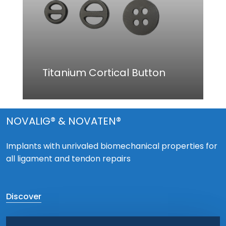
Titanium Cortical Button
NOVALIG® & NOVATEN®
Implants with unrivaled biomechanical properties for
all ligament and tendon repairs
Discover
Play Video