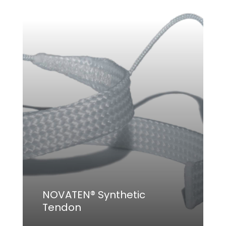
NOVATEN® Synthetic
Tendon